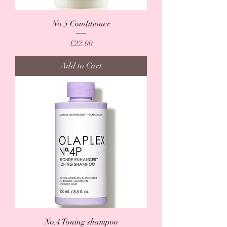
No.5 Conditioner
Price
£22.00
Add to Cart
No.4 Toning shampoo