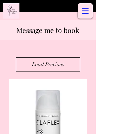
Message me to book
Load Previous