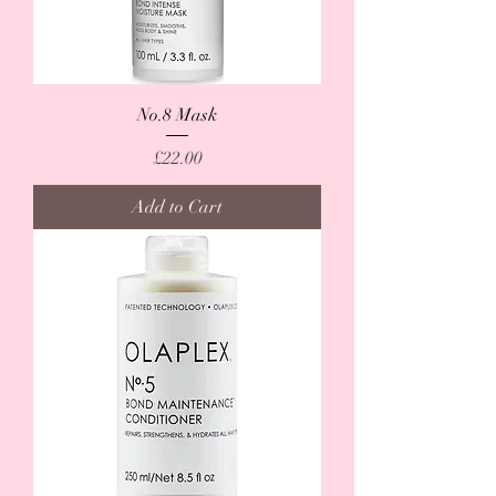
No.8 Mask
Price
£22.00
Add to Cart