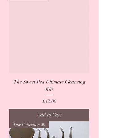
The Sweet Pea Ultimate Cleansing
Kit!
Price
£12.00
Add to Cart
New Collection 🎀