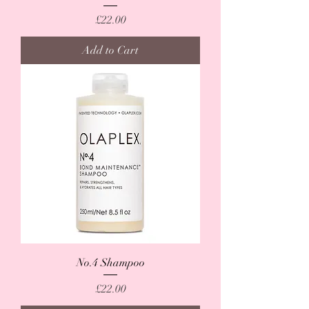
Price
£22.00
Add to Cart
No.4 Shampoo
Price
£22.00