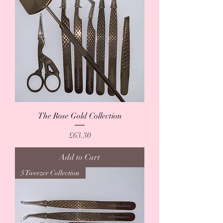
The Rose Gold Collection
Price
£63.30
Add to Cart
5 Tweezer Collection