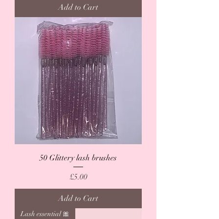
Add to Cart
50 Glittery lash brushes
Price
£5.00
Add to Cart
Lash essential 🎀