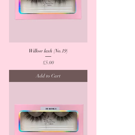
Willow lash (No.19)
Price
£5.00
Add to Cart