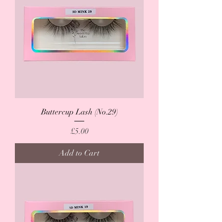
Buttercup Lash (No.29)
Price
£5.00
Add to Cart