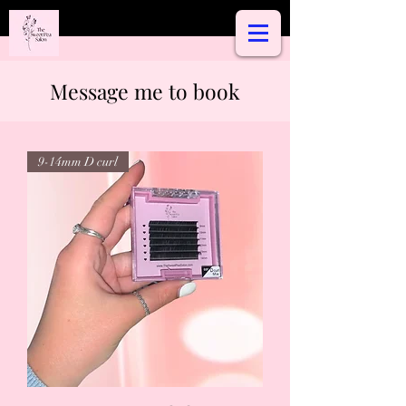
Message me to book
9-14mm D curl