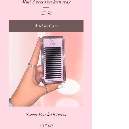
Mini Sweet Pea lash tray
Price
£5.50
Add to Cart
Sweet Pea lash trays
Price
£13.00