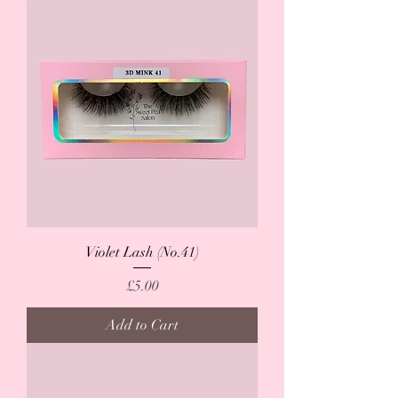
Violet Lash (No.41)
Price
£5.00
Add to Cart