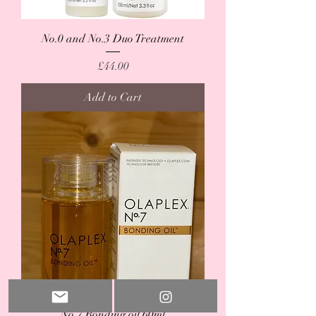
No.0 and No.3 Duo Treatment
Price
£44.00
Add to Cart
No.7 Bonding oil 60ml