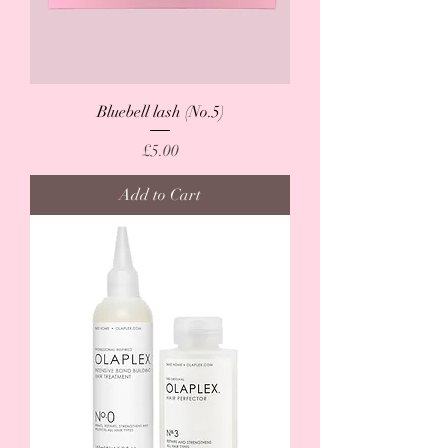
Bluebell lash (No.5)
Price
£5.00
Add to Cart