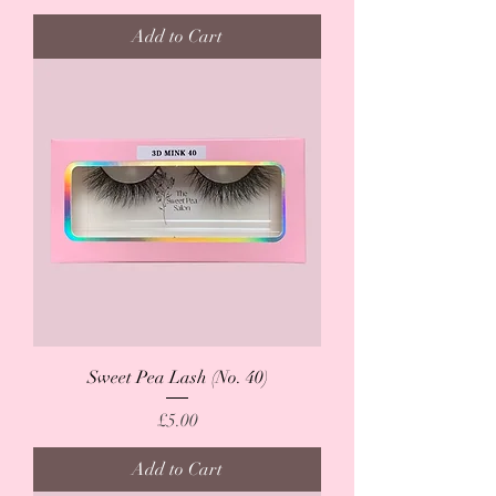
Add to Cart
Sweet Pea Lash (No. 40)
Price
£5.00
Add to Cart